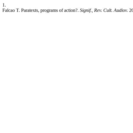
1.
Falcao T. Paratexts, programs of action?.
Signif., Rev. Cult. Audiov.
20