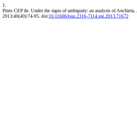
1.
Pinto CEP de. Under the signs of ambiguity: an analysis of Anchieta,
2013;40(40):74-95. doi:
10.11606/issn.2316-7114.sig.2013.71672