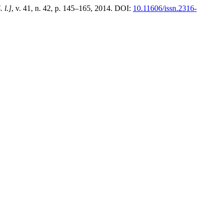
. l.]
, v. 41, n. 42, p. 145–165, 2014. DOI:
10.11606/issn.2316-