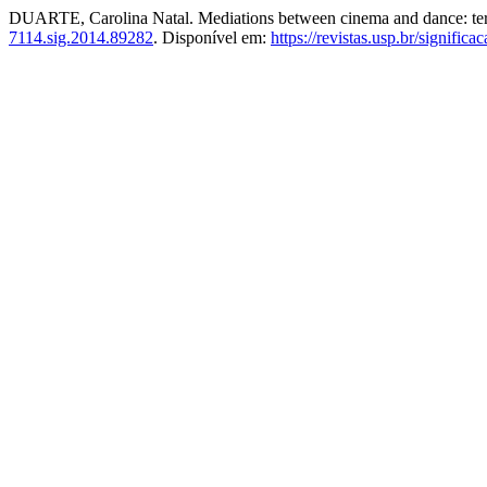
DUARTE, Carolina Natal. Mediations between cinema and dance: terri
7114.sig.2014.89282
. Disponível em:
https://revistas.usp.br/signific