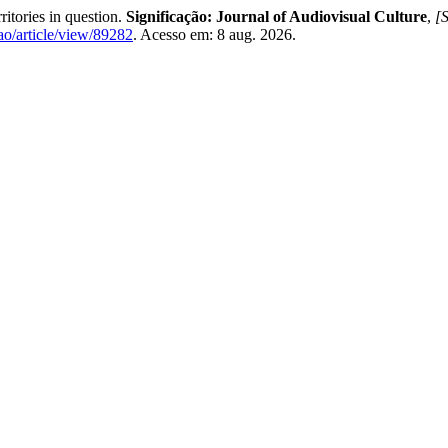
tories in question.
Significação: Journal of Audiovisual Culture
,
[S
acao/article/view/89282
. Acesso em: 8 aug. 2026.