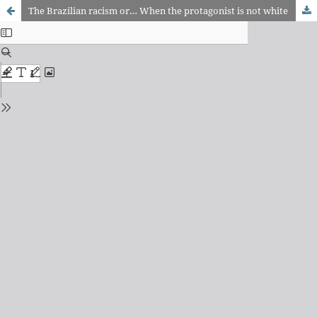
The Brazilian racism or… When the protagonist is not white