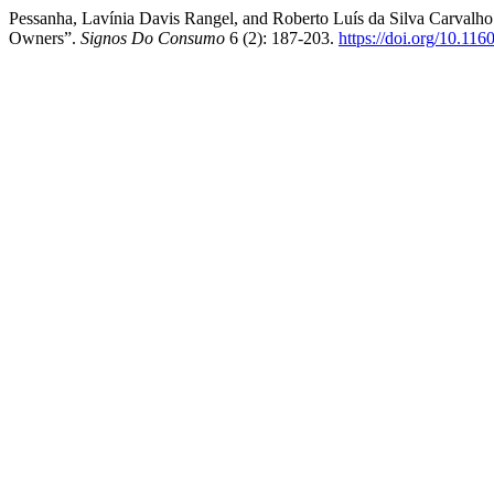
Pessanha, Lavínia Davis Rangel, and Roberto Luís da Silva Carvalho
Owners”.
Signos Do Consumo
6 (2): 187-203.
https://doi.org/10.11