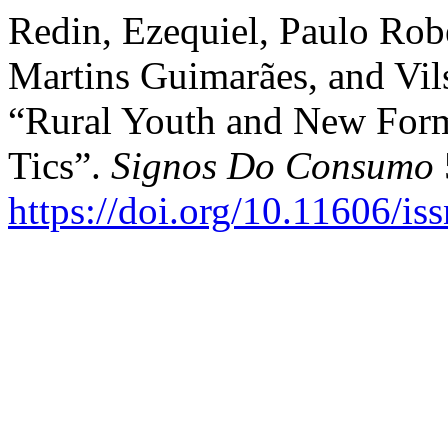
Redin, Ezequiel, Paulo Robe
Martins Guimarães, and Vil
“Rural Youth and New Form
Tics”.
Signos Do Consumo
https://doi.org/10.11606/i