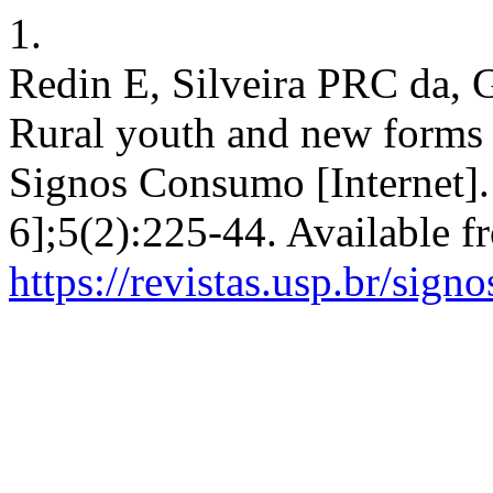
1.
Redin E, Silveira PRC da,
Rural youth and new forms o
Signos Consumo [Internet].
6];5(2):225-44. Available f
https://revistas.usp.br/sig