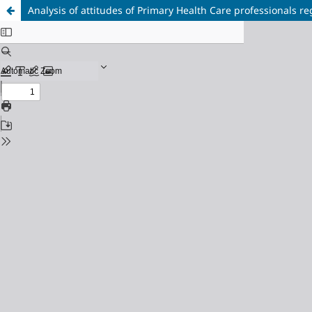
Analysis of attitudes of Primary Health Care professionals r