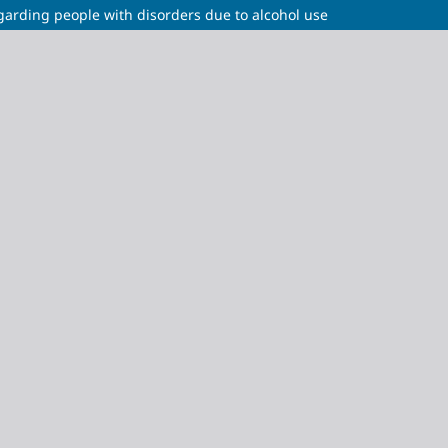
egarding people with disorders due to alcohol use