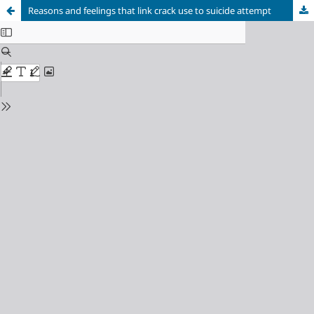
Reasons and feelings that link crack use to suicide attempt