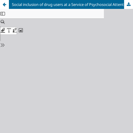
Social inclusion of drug users at a Service of Psychosocial Attention and Care to alcohol and drug addiction in a city in the State of São Paulo