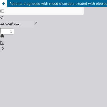
Patients diagnosed with mood disorders treated with eletro