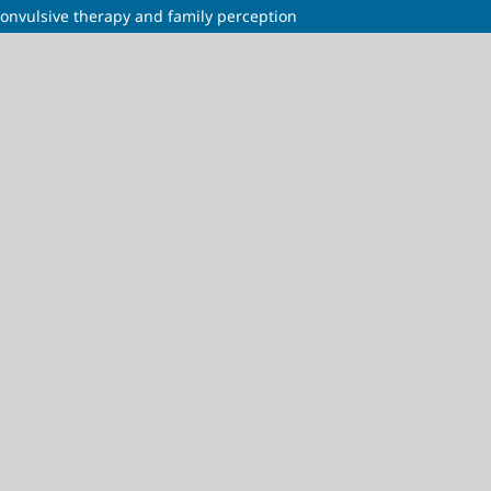
convulsive therapy and family perception