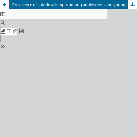
Prevalence of suicide attempts among adolescents and young people