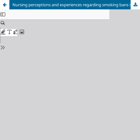
Nursing perceptions and experiences regarding smoking bans in a psychiatric hospital