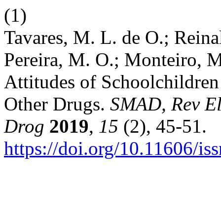
(1)
Tavares, M. L. de O.; Reinal
Pereira, M. O.; Monteiro, M
Attitudes of Schoolchildren
Other Drugs.
SMAD, Rev El
Drog
2019
,
15
(2), 45-51.
https://doi.org/10.11606/