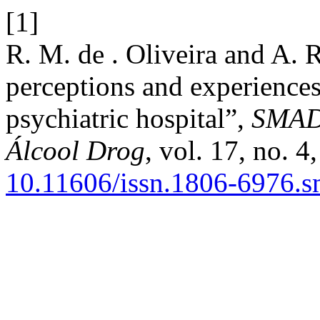
[1]
R. M. de . Oliveira and A. 
perceptions and experience
psychiatric hospital”,
SMAD,
Álcool Drog
, vol. 17, no. 
10.11606/issn.1806-6976.