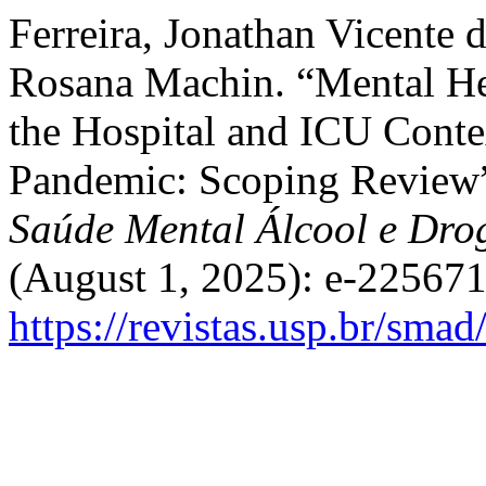
Ferreira, Jonathan Vicente 
Rosana Machin. “Mental Hea
the Hospital and ICU Cont
Pandemic: Scoping Review
Saúde Mental Álcool e Dro
(August 1, 2025): e-225671
https://revistas.usp.br/sma