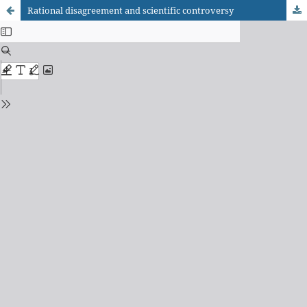
Rational disagreement and scientific controversy