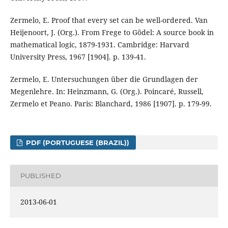
Zermelo, E. Proof that every set can be well-ordered. Van
Heijenoort, J. (Org.). From Frege to Gödel: A source book in
mathematical logic, 1879-1931. Cambridge: Harvard
University Press, 1967 [1904]. p. 139-41.
Zermelo, E. Untersuchungen über die Grundlagen der
Megenlehre. In: Heinzmann, G. (Org.). Poincaré, Russell,
Zermelo et Peano. Paris: Blanchard, 1986 [1907]. p. 179-99.
PDF (PORTUGUESE (BRAZIL))
PUBLISHED
2013-06-01