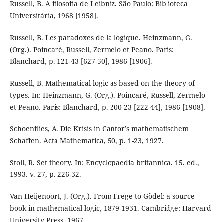
Russell, B. A filosofia de Leibniz. São Paulo: Biblioteca
Universitária, 1968 [1958].
Russell, B. Les paradoxes de la logique. Heinzmann, G.
(Org.). Poincaré, Russell, Zermelo et Peano. Paris:
Blanchard, p. 121-43 [627-50], 1986 [1906].
Russell, B. Mathematical logic as based on the theory of
types. In: Heinzmann, G. (Org.). Poincaré, Russell, Zermelo
et Peano. Paris: Blanchard, p. 200-23 [222-44], 1986 [1908].
Schoenflies, A. Die Krisis in Cantor’s mathematischem
Schaffen. Acta Mathematica, 50, p. 1-23, 1927.
Stoll, R. Set theory. In: Encyclopaedia britannica. 15. ed.,
1993. v. 27, p. 226-32.
Van Heijenoort, J. (Org.). From Frege to Gödel: a source
book in mathematical logic, 1879-1931. Cambridge: Harvard
University Press, 1967.