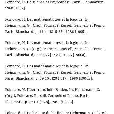
Poincaré, H. La science et l’hypothèse. Paris: Flammarion,
1968 [1902].
Poincaré, H. Les mathématiques et la logique. In:
Heinzmann, G. (Org.). Poincaré, Russell, Zermelo et Peano.
Paris: Blanchard, p. 11-41 [815-35], 1986 [1905].
Poincaré, H. Les mathématiques et la logique. In:
Heinzmann, G. (Org.). Poincaré, Russell, Zermelo et Peano.
Paris: Blanchard, p. 42-53 [17-34], 1986 [1906a].
Poincaré, H. Les mathématiques et la logique. In:
Heinzmann, G. (Org.). Poincaré, Russell, Zermelo et Peano.
Paris: Blanchard, p. 79-104 [294-317], 1986 [1906b].
Poincaré, H. Über transfinite Zahlen. In: Heinzmann, G.
(Org.). Poincaré, Russell, Zermelo et Peano. Paris:
Blanchard, p. 231-4 [45-8], 1986 [1909a].
Poincaré, H. La logique de l’infini. In: Heinzmann, G. (Org.).