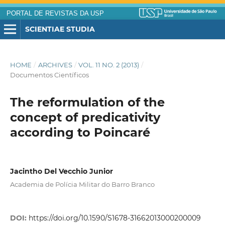
PORTAL DE REVISTAS DA USP
SCIENTIAE STUDIA
HOME
/
ARCHIVES
/
VOL. 11 NO. 2 (2013)
/
Documentos Científicos
The reformulation of the
concept of predicativity
according to Poincaré
Jacintho Del Vecchio Junior
Academia de Polícia Militar do Barro Branco
DOI:
https://doi.org/10.1590/S1678-31662013000200009