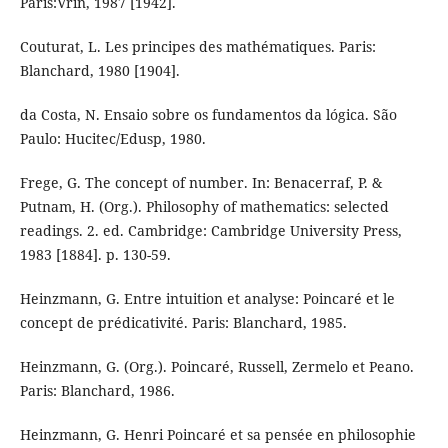
Paris:Vrin, 1987 [1942].
Couturat, L. Les principes des mathématiques. Paris:
Blanchard, 1980 [1904].
da Costa, N. Ensaio sobre os fundamentos da lógica. São
Paulo: Hucitec/Edusp, 1980.
Frege, G. The concept of number. In: Benacerraf, P. &
Putnam, H. (Org.). Philosophy of mathematics: selected
readings. 2. ed. Cambridge: Cambridge University Press,
1983 [1884]. p. 130-59.
Heinzmann, G. Entre intuition et analyse: Poincaré et le
concept de prédicativité. Paris: Blanchard, 1985.
Heinzmann, G. (Org.). Poincaré, Russell, Zermelo et Peano.
Paris: Blanchard, 1986.
Heinzmann, G. Henri Poincaré et sa pensée en philosophie