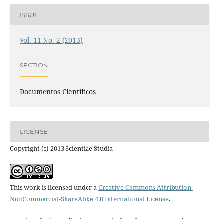
ISSUE
Vol. 11 No. 2 (2013)
SECTION
Documentos Científicos
LICENSE
Copyright (c) 2013 Scientiae Studia
This work is licensed under a
Creative Commons Attribution-
NonCommercial-ShareAlike 4.0 International License
.