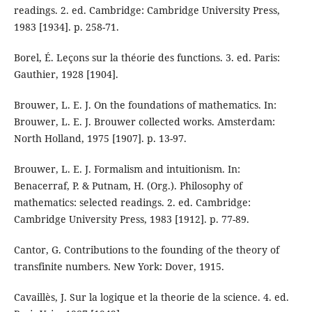
readings. 2. ed. Cambridge: Cambridge University Press,
1983 [1934]. p. 258-71.
Borel, É. Leçons sur la théorie des functions. 3. ed. Paris:
Gauthier, 1928 [1904].
Brouwer, L. E. J. On the foundations of mathematics. In:
Brouwer, L. E. J. Brouwer collected works. Amsterdam:
North Holland, 1975 [1907]. p. 13-97.
Brouwer, L. E. J. Formalism and intuitionism. In:
Benacerraf, P. & Putnam, H. (Org.). Philosophy of
mathematics: selected readings. 2. ed. Cambridge:
Cambridge University Press, 1983 [1912]. p. 77-89.
Cantor, G. Contributions to the founding of the theory of
transfinite numbers. New York: Dover, 1915.
Cavaillès, J. Sur la logique et la theorie de la science. 4. ed.