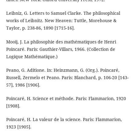
Leibniz, G. Letters to Samuel Clarke. The philosophical
works of Leibnitz. New Heaven: Tuttle, Morehouse &
Taylor, p. 238-86, 1890 [1715-16].
Mooij, J. La philosophie des mathématiques de Henri
Poincaré. Paris: Gauthier-Villars, 1966. (Collection de
Logique Mathématique.)
Peano, G. Aditione. In: Heinzmann, G. (Org.). Poincaré,
Russell, Zermelo et Peano. Paris: Blanchard, p. 106-20 [143-
57], 1986 [1906].
Poincaré, H. Science et méthode. Paris: Flammarion, 1920
[1908].
Poincaré, H. La valeur de la science. Paris: Flammarion,
1923 [1905].