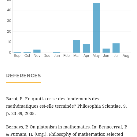
REFERENCES
Barot, E. En quoi la crise des fondements des
mathématiques est-elle terminée? Philosophia Scientiae, 9,
p. 23-39, 2005.
Bernays, P. On platonism in mathematics. In: Benacerraf, P.
& Putnam, H. (Org.). Philosophy of mathematics: selected