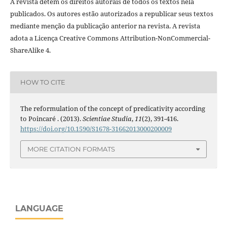
A revista detém os direitos autorais de todos os textos nela
publicados. Os autores estão autorizados a republicar seus textos
mediante menção da publicação anterior na revista. A revista
adota a Licença Creative Commons Attribution-NonCommercial-
ShareAlike 4.
HOW TO CITE
The reformulation of the concept of predicativity according
to Poincaré . (2013).
Scientiae Studia
,
11
(2), 391-416.
https://doi.org/10.1590/S1678-31662013000200009
MORE CITATION FORMATS
LANGUAGE