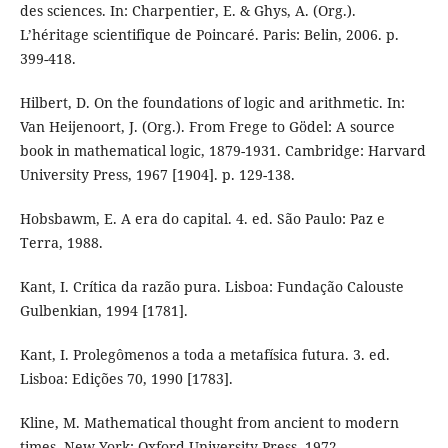
des sciences. In: Charpentier, E. & Ghys, A. (Org.).
L’héritage scientifique de Poincaré. Paris: Belin, 2006. p.
399-418.
Hilbert, D. On the foundations of logic and arithmetic. In:
Van Heijenoort, J. (Org.). From Frege to Gödel: A source
book in mathematical logic, 1879-1931. Cambridge: Harvard
University Press, 1967 [1904]. p. 129-138.
Hobsbawm, E. A era do capital. 4. ed. São Paulo: Paz e
Terra, 1988.
Kant, I. Crítica da razão pura. Lisboa: Fundação Calouste
Gulbenkian, 1994 [1781].
Kant, I. Prolegômenos a toda a metafísica futura. 3. ed.
Lisboa: Edições 70, 1990 [1783].
Kline, M. Mathematical thought from ancient to modern
times. New York: Oxford University Press, 1972.