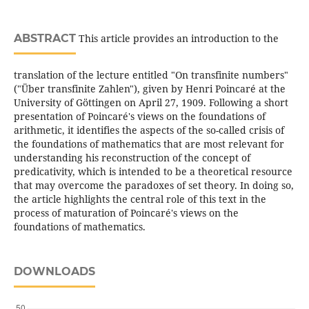
ABSTRACT
This article provides an introduction to the
translation of the lecture entitled "On transfinite numbers"
("Über transfinite Zahlen"), given by Henri Poincaré at the
University of Göttingen on April 27, 1909. Following a short
presentation of Poincaré's views on the foundations of
arithmetic, it identifies the aspects of the so-called crisis of
the foundations of mathematics that are most relevant for
understanding his reconstruction of the concept of
predicativity, which is intended to be a theoretical resource
that may overcome the paradoxes of set theory. In doing so,
the article highlights the central role of this text in the
process of maturation of Poincaré's views on the
foundations of mathematics.
DOWNLOADS