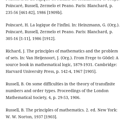
Poincaré, Russell, Zermelo et Peano. Paris: Blanchard, p.
235-56 [461-82], 1986 [1909b].
Poincaré, H. La logique de l’infini. In: Heinzmann, G. (Org.).
Poincaré, Russell, Zermelo et Peano. Paris: Blanchard, p.
305-16 [1-11], 1986 [1912].
Richard, J. The principles of mathematics and the problem
of sets. In: Van Heijenoort, J. (Org.). From Frege to Gödel: A
source book in mathematical logic, 1879-1931. Cambridge:
Harvard University Press, p. 142-4, 1967 [1905].
Russell, B. On some difficulties in the theory of transfinite
numbers and order types. Proceedings of the London
Mathematical Society, 4, p. 29-53, 1906.
Russell, B. The principles of mathematics. 2. ed. New York:
W. W. Norton, 1937 [1903].