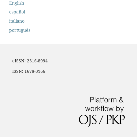
English
español
italiano
português
eISSN: 2316-8994
ISSN: 1678-3166