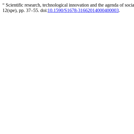
“ Scientific research, technological innovation and the agenda of socia
12(spe), pp. 37–55. doi:
10.1590/S1678-31662014000400003
.