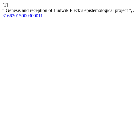
[1]
“ Genesis and reception of Ludwik Fleck’s epistemological project ”,
31662015000300011
.