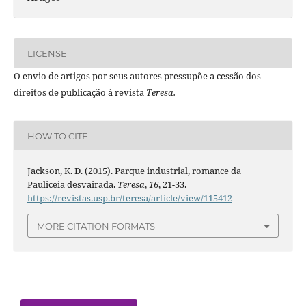
LICENSE
O envio de artigos por seus autores pressupõe a cessão dos
direitos de publicação à revista
Teresa.
HOW TO CITE
Jackson, K. D. (2015). Parque industrial, romance da
Pauliceia desvairada.
Teresa
,
16
, 21-33.
https://revistas.usp.br/teresa/article/view/115412
MORE CITATION FORMATS