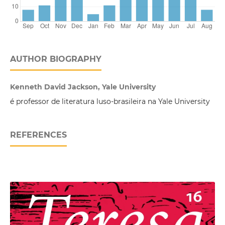
AUTHOR BIOGRAPHY
Kenneth David Jackson, Yale University
é professor de literatura luso-brasileira na Yale University
REFERENCES