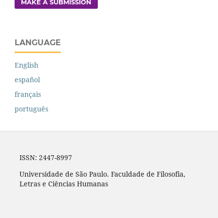
MAKE A SUBMISSION
LANGUAGE
English
español
français
português
ISSN: 2447-8997
Universidade de São Paulo. Faculdade de Filosofia,
Letras e Ciências Humanas