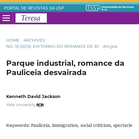
PORTAL DE REVISTAS DA USP
HOME
/
ARCHIVES
/
NO. 16 (2015): EM TORNO DO ROMANCE DE 30
/
Artigos
Parque industrial, romance da
Pauliceia desvairada
Kenneth David Jackson
Yale University
Pauliceia, immigration, social criticism, spectacle
Keywords: