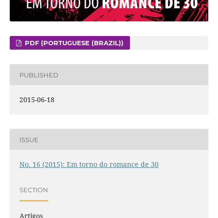
PDF (PORTUGUESE (BRAZIL))
PUBLISHED
2015-06-18
ISSUE
No. 16 (2015): Em torno do romance de 30
SECTION
Artigos