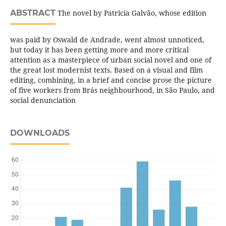
ABSTRACT
The novel by Patricia Galvão, whose edition
was paid by Oswald de Andrade, went almost unnoticed,
but today it has been getting more and more critical
attention as a masterpiece of urban social novel and one of
the great lost modernist texts. Based on a visual and film
editing, combining, in a brief and concise prose the picture
of five workers from Brás neighbourhood, in São Paulo, and
social denunciation
DOWNLOADS