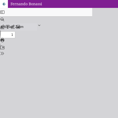
Fernando Bonassi