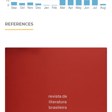
REFERENCES