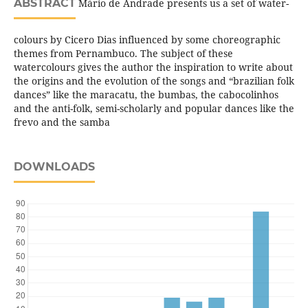
ABSTRACT
Mário de Andrade presents us a set of water-
colours by Cicero Dias influenced by some choreographic
themes from Pernambuco. The subject of these
watercolours gives the author the inspiration to write about
the origins and the evolution of the songs and “brazilian folk
dances” like the maracatu, the bumbas, the cabocolinhos
and the anti-folk, semi-scholarly and popular dances like the
frevo and the samba
DOWNLOADS