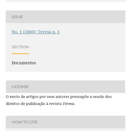
ISSUE
No. 1 (2000): Teresa n. 1
SECTION
Documentos
LICENSE
O envio de artigos por seus autores pressupõe a cessão dos
direitos de publicação à revista
Teresa.
HOW TO CITE