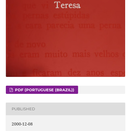
PDF (PORTUGUESE (BRAZIL))
PUBLISHED
2000-12-08