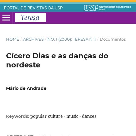
PORTAL DE REVISTAS DA USP
HOME
/
ARCHIVES
/
NO. 1 (2000): TERESA N. 1
/
Documentos
Cícero Dias e as danças do
nordeste
Mário de Andrade
popular culture - music - dances
Keywords: