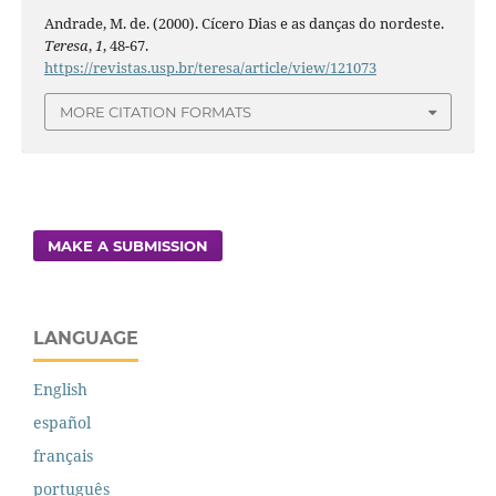
Andrade, M. de. (2000). Cícero Dias e as danças do nordeste.
Teresa
,
1
, 48-67.
https://revistas.usp.br/teresa/article/view/121073
MORE CITATION FORMATS
MAKE A SUBMISSION
LANGUAGE
English
español
français
português