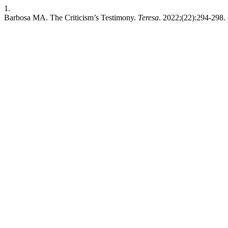
1.
Barbosa MA. The Criticism’s Testimony.
Teresa
. 2022;(22):294-298. 