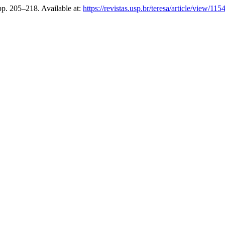
 pp. 205–218. Available at:
https://revistas.usp.br/teresa/article/view/115