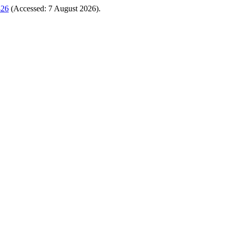
426
(Accessed: 7 August 2026).