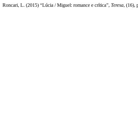
Roncari, L. (2015) “Lúcia / Miguel: romance e crítica”,
Teresa
, (16),