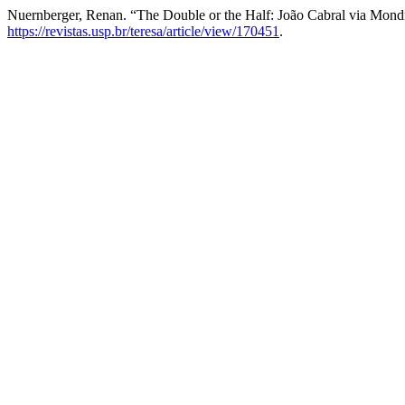
Nuernberger, Renan. “The Double or the Half: João Cabral via Mond
https://revistas.usp.br/teresa/article/view/170451
.