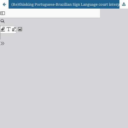
(Re)thinking Portuguese-Brazilian Sign Language court interpreting