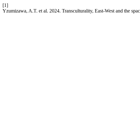
[1]
Yzumizawa, A.T. et al. 2024. Transculturality, East-West and the spa