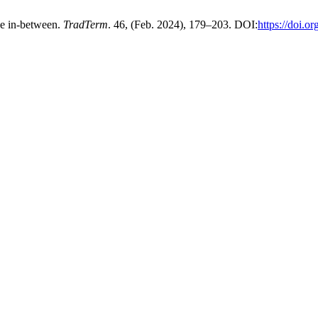
ce in-between.
TradTerm
. 46, (Feb. 2024), 179–203. DOI:
https://doi.