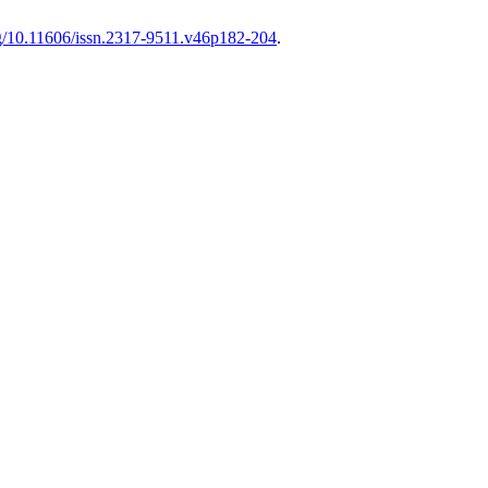
org/10.11606/issn.2317-9511.v46p182-204
.