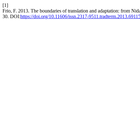
[1]
Frio, F. 2013. The boundaries of translation and adaptation: from Ni
30. DOI:
https://doi.org/10.11606/issn.2317-9511.tradterm.2013.6911