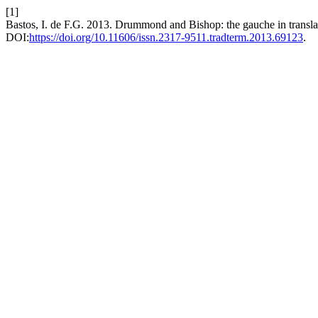
[1]
Bastos, I. de F.G. 2013. Drummond and Bishop: the gauche in transla
DOI:
https://doi.org/10.11606/issn.2317-9511.tradterm.2013.69123
.