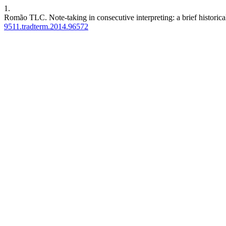
1.
Romão TLC. Note-taking in consecutive interpreting: a brief historica
9511.tradterm.2014.96572