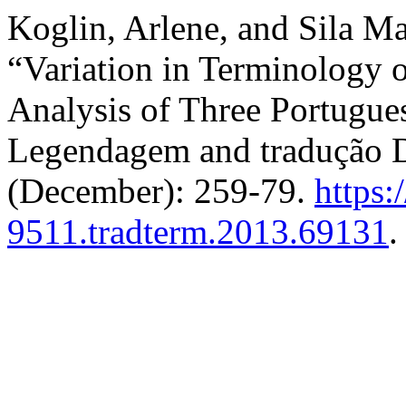
Koglin, Arlene, and Sila Ma
“Variation in Terminology o
Analysis of Three Portugue
Legendagem and tradução 
(December): 259-79.
https:
9511.tradterm.2013.69131
.