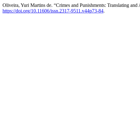
Oliveira, Yuri Martins de. “Crimes and Punishments: Translating an
https://doi.org/10.11606/issn.2317-9511.v44p73-84
.