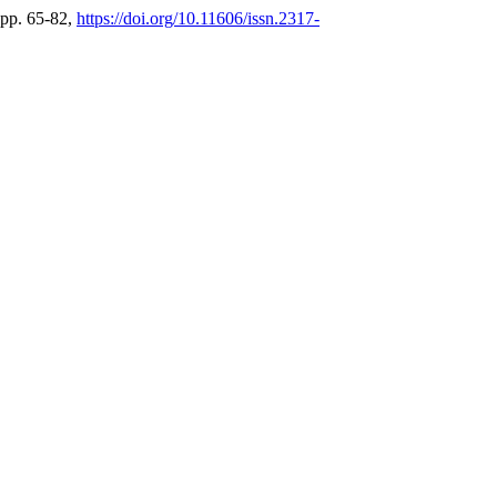
 pp. 65-82,
https://doi.org/10.11606/issn.2317-