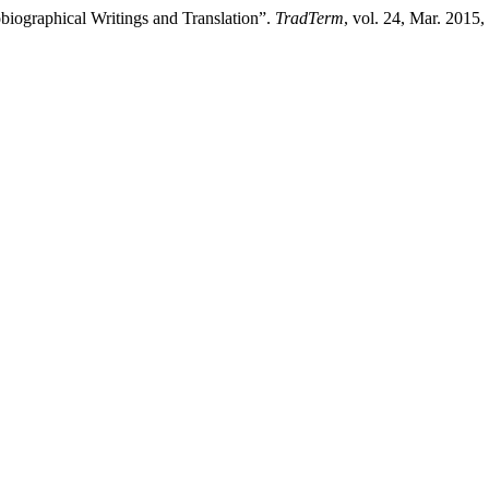
biographical Writings and Translation”.
TradTerm
, vol. 24, Mar. 2015,