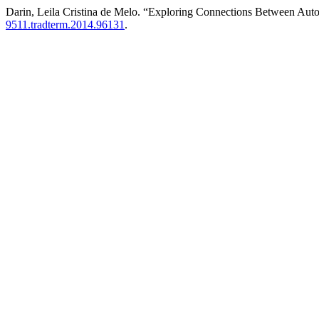
Darin, Leila Cristina de Melo. “Exploring Connections Between Auto
9511.tradterm.2014.96131
.