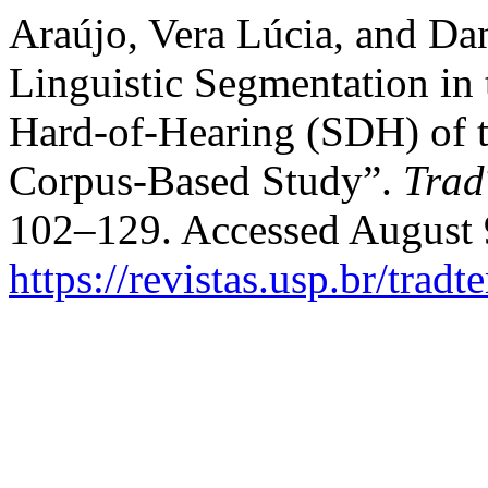
Araújo, Vera Lúcia, and Dan
Linguistic Segmentation in t
Hard-of-Hearing (SDH) of t
Corpus-Based Study”.
Trad
102–129. Accessed August 
https://revistas.usp.br/trad