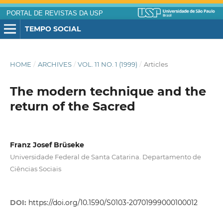
PORTAL DE REVISTAS DA USP
TEMPO SOCIAL
HOME
/
ARCHIVES
/
VOL. 11 NO. 1 (1999)
/
Articles
The modern technique and the
return of the Sacred
Franz Josef Brüseke
Universidade Federal de Santa Catarina. Departamento de
Ciências Sociais
DOI:
https://doi.org/10.1590/S0103-20701999000100012