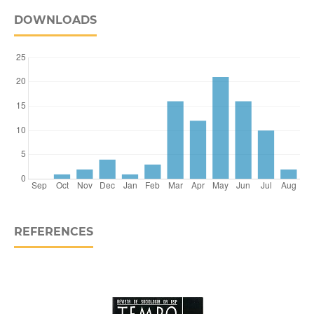
DOWNLOADS
REFERENCES