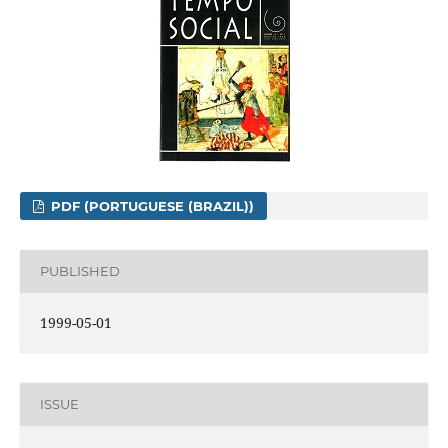
PDF (PORTUGUESE (BRAZIL))
PUBLISHED
1999-05-01
ISSUE