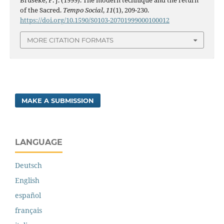
of the Sacred.
Tempo Social
,
11
(1), 209-230.
https://doi.org/10.1590/S0103-20701999000100012
MORE CITATION FORMATS
MAKE A SUBMISSION
LANGUAGE
Deutsch
English
español
français