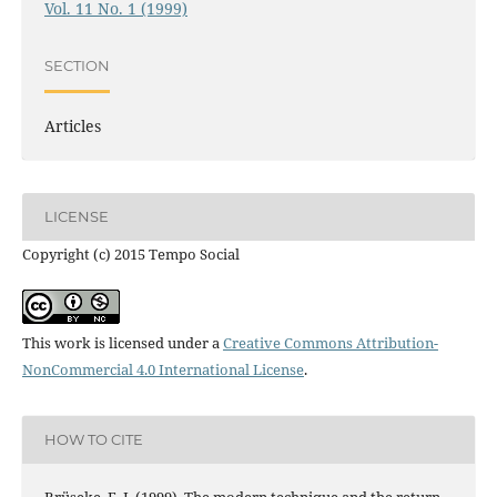
Vol. 11 No. 1 (1999)
SECTION
Articles
LICENSE
Copyright (c) 2015 Tempo Social
This work is licensed under a
Creative Commons Attribution-
NonCommercial 4.0 International License
.
HOW TO CITE
Brüseke, F. J. (1999). The modern technique and the return