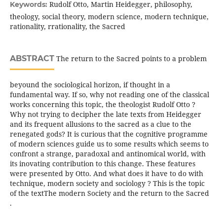
Rudolf Otto, Martin Heidegger, philosophy,
Keywords:
theology, social theory, modern science, modern technique,
rationality, rrationality, the Sacred
ABSTRACT
The return to the Sacred points to a problem
beyound the sociological horizon, if thought in a
fundamental way. If so, why not reading one of the classical
works concerning this topic, the theologist Rudolf Otto ?
Why not trying to decipher the late texts from Heidegger
and its frequent allusions to the sacred as a clue to the
renegated gods? It is curious that the cognitive programme
of modern sciences guide us to some results which seems to
confront a strange, paradoxal and antinomical world, with
its inovating contribution to this change. These features
were presented by Otto. And what does it have to do with
technique, modern society and sociology ? This is the topic
of the textThe modern Society and the return to the Sacred
.