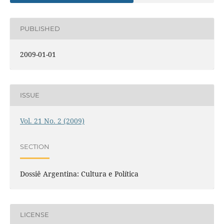
PUBLISHED
2009-01-01
ISSUE
Vol. 21 No. 2 (2009)
SECTION
Dossiê Argentina: Cultura e Política
LICENSE