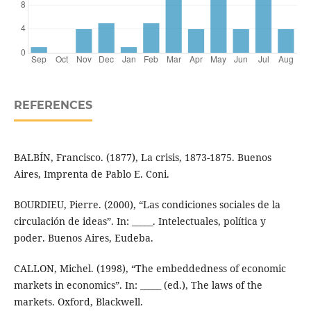
REFERENCES
BALBÍN, Francisco. (1877), La crisis, 1873-1875. Buenos
Aires, Imprenta de Pablo E. Coni.
BOURDIEU, Pierre. (2000), “Las condiciones sociales de la
circulación de ideas”. In: _____. Intelectuales, política y
poder. Buenos Aires, Eudeba.
CALLON, Michel. (1998), “The embeddedness of economic
markets in economics”. In: _____ (ed.), The laws of the
markets. Oxford, Blackwell.