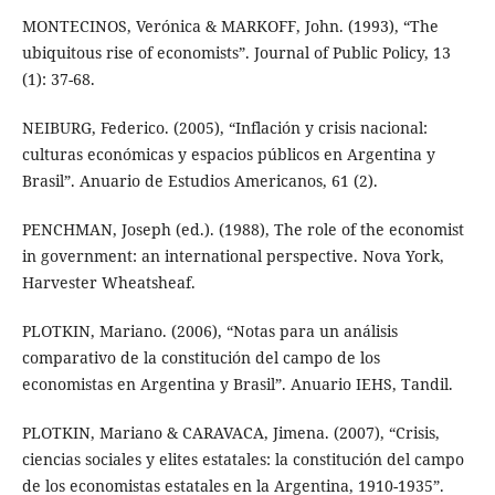
MONTECINOS, Verónica & MARKOFF, John. (1993), “The
ubiquitous rise of economists”. Journal of Public Policy, 13
(1): 37-68.
NEIBURG, Federico. (2005), “Inflación y crisis nacional:
culturas económicas y espacios públicos en Argentina y
Brasil”. Anuario de Estudios Americanos, 61 (2).
PENCHMAN, Joseph (ed.). (1988), The role of the economist
in government: an international perspective. Nova York,
Harvester Wheatsheaf.
PLOTKIN, Mariano. (2006), “Notas para un análisis
comparativo de la constitución del campo de los
economistas en Argentina y Brasil”. Anuario IEHS, Tandil.
PLOTKIN, Mariano & CARAVACA, Jimena. (2007), “Crisis,
ciencias sociales y elites estatales: la constitución del campo
de los economistas estatales en la Argentina, 1910-1935”.