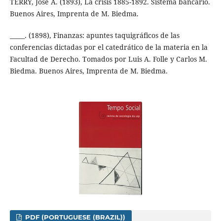
TERRY, José A. (1893), La crisis 1885-1892. Sistema bancario.
Buenos Aires, Imprenta de M. Biedma.
_____. (1898), Finanzas: apuntes taquigráficos de las
conferencias dictadas por el catedrático de la materia en la
Facultad de Derecho. Tomados por Luis A. Folle y Carlos M.
Biedma. Buenos Aires, Imprenta de M. Biedma.
PDF (PORTUGUESE (BRAZIL))