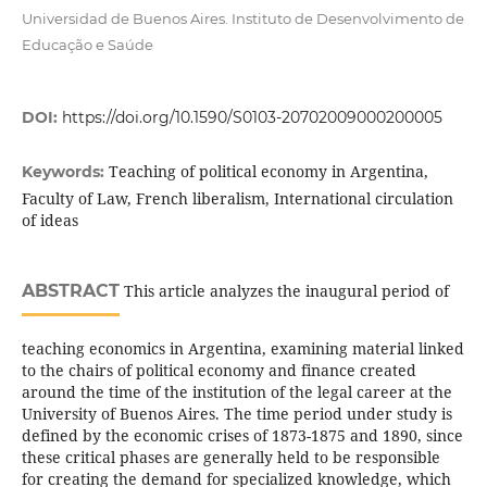
Universidad de Buenos Aires. Instituto de Desenvolvimento de
Educação e Saúde
DOI:
https://doi.org/10.1590/S0103-20702009000200005
Teaching of political economy in Argentina,
Keywords:
Faculty of Law, French liberalism, International circulation
of ideas
ABSTRACT
This article analyzes the inaugural period of
teaching economics in Argentina, examining material linked
to the chairs of political economy and finance created
around the time of the institution of the legal career at the
University of Buenos Aires. The time period under study is
defined by the economic crises of 1873-1875 and 1890, since
these critical phases are generally held to be responsible
for creating the demand for specialized knowledge, which