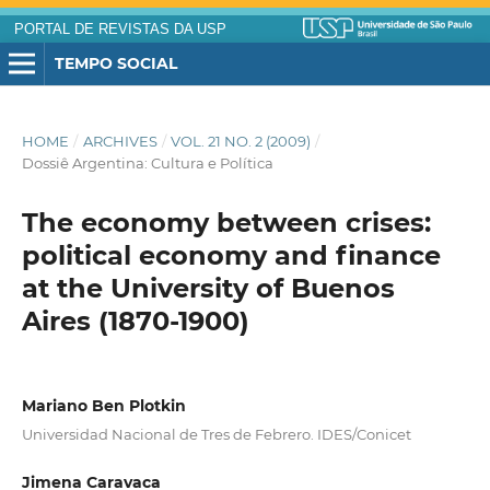
PORTAL DE REVISTAS DA USP
TEMPO SOCIAL
HOME
/
ARCHIVES
/
VOL. 21 NO. 2 (2009)
/
Dossiê Argentina: Cultura e Política
The economy between crises:
political economy and finance
at the University of Buenos
Aires (1870-1900)
Mariano Ben Plotkin
Universidad Nacional de Tres de Febrero. IDES/Conicet
Jimena Caravaca