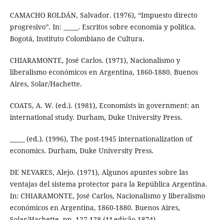
CAMACHO ROLDÁN, Salvador. (1976), “Impuesto directo
progresivo”. In: _____. Escritos sobre economía y política.
Bogotá, Instituto Colombiano de Cultura.
CHIARAMONTE, José Carlos. (1971), Nacionalismo y
liberalismo económicos en Argentina, 1860-1880. Buenos
Aires, Solar/Hachette.
COATS, A. W. (ed.). (1981), Economists in government: an
international study. Durham, Duke University Press.
_____ (ed.). (1996), The post-1945 internationalization of
economics. Durham, Duke University Press.
DE NEVARES, Alejo. (1971), Algunos apuntes sobre las
ventajas del sistema protector para la República Argentina.
In: CHIARAMONTE, José Carlos, Nacionalismo y liberalismo
económicos en Argentina, 1860-1880. Buenos Aires,
Solar/Hachette, pp. 127-128 (1ª edição 1874).