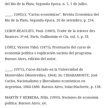
del Río de la Plata, Segunda época, n. 5, 5 de julho.
_____. (1892c), “Cartas económicas”. Revista Económica del
Río de la Plata, Segunda época, 20 de setembro, p. 254.
LEROY-BEAULIEU, Paul. (1883), Traité de la science des
finances. 3ª ed. Paris, Guillaumin et Cia, vol. 1, p. VI.
LÓPEZ, Vicente Fidel. (1875), Prontuario del curso de
economía política o explicación sucinta del programa.
Buenos Aires, edición del autor.
_____. (1971), Curso dictado en la Universidad de
Montevideo (Montevideo, 1864). In: CHIARAMONTE, José
Carlos, Nacionalismo y liberalismo económicos en
Argentina, 1860-1880. Buenos Aires, Solar/Hachette, p. 138.
MARTÍN Y HERRERA, Félix. (1893), Nociones de economía
política. Buenos Aires, s/e.