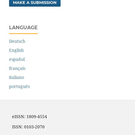
MAKE A SUBMISSION
LANGUAGE
Deutsch
English
español
français
italiano
português
eISSN: 1809-4554
ISSN: 0103-2070