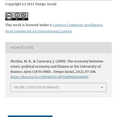
Copyright (c) 2015 Tempo Social
This work is licensed under a
Creative Commons Attribution-
NonCommercial 4.0 International License
.
HOW TO CITE
Plotkin, M. B., & Caravaca, J. (2009). The economy between
crises: political economy and finance at the University of
Buenos Aires (1870-1900) .
Tempo Social
,
21
(2), 87-108.
https://doi.org/10.1590/S0103-20702009000200005
MORE CITATION FORMATS