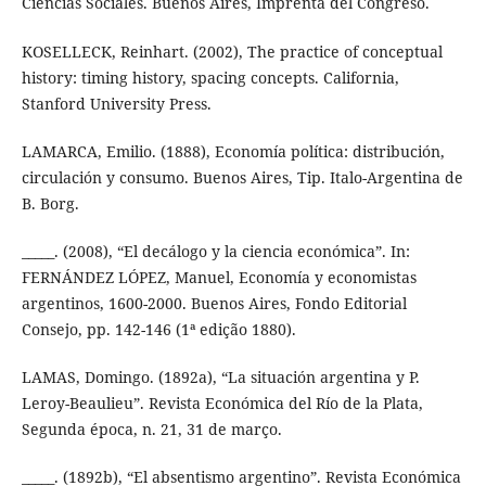
Ciencias Sociales. Buenos Aires, Imprenta del Congreso.
KOSELLECK, Reinhart. (2002), The practice of conceptual
history: timing history, spacing concepts. California,
Stanford University Press.
LAMARCA, Emilio. (1888), Economía política: distribución,
circulación y consumo. Buenos Aires, Tip. Italo-Argentina de
B. Borg.
_____. (2008), “El decálogo y la ciencia económica”. In:
FERNÁNDEZ LÓPEZ, Manuel, Economía y economistas
argentinos, 1600-2000. Buenos Aires, Fondo Editorial
Consejo, pp. 142-146 (1ª edição 1880).
LAMAS, Domingo. (1892a), “La situación argentina y P.
Leroy-Beaulieu”. Revista Económica del Río de la Plata,
Segunda época, n. 21, 31 de março.
_____. (1892b), “El absentismo argentino”. Revista Económica