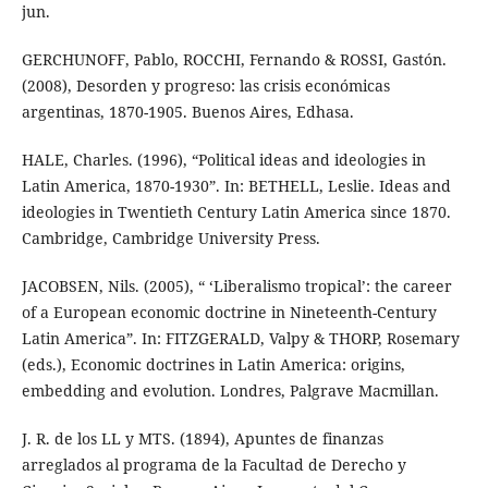
jun.
GERCHUNOFF, Pablo, ROCCHI, Fernando & ROSSI, Gastón.
(2008), Desorden y progreso: las crisis económicas
argentinas, 1870-1905. Buenos Aires, Edhasa.
HALE, Charles. (1996), “Political ideas and ideologies in
Latin America, 1870-1930”. In: BETHELL, Leslie. Ideas and
ideologies in Twentieth Century Latin America since 1870.
Cambridge, Cambridge University Press.
JACOBSEN, Nils. (2005), “ ‘Liberalismo tropical’: the career
of a European economic doctrine in Nineteenth-Century
Latin America”. In: FITZGERALD, Valpy & THORP, Rosemary
(eds.), Economic doctrines in Latin America: origins,
embedding and evolution. Londres, Palgrave Macmillan.
J. R. de los LL y MTS. (1894), Apuntes de finanzas
arreglados al programa de la Facultad de Derecho y