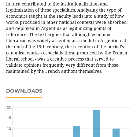
in turn contributed to the institutionalization and
legitimization of these specialities. Analyzing the type of
economics taught at the Faculty leads into a study of how
works produced in other national contexts were absorbed
and deployed in Argentina as legitimizing points of
reference. The text argues that although economic
liberalism was widely accepted as a model in Argentina at
the end of the 19th century, the reception of the period's
canonical works - especially those produced by the French
liberal school - was a creative process that served to
validate opinions frequently very different from those
maintained by the French authors themselves.
DOWNLOADS