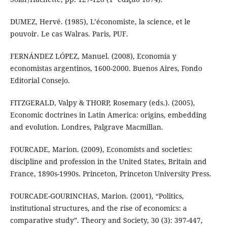
DUMEZ, Hervé. (1985), L’économiste, la science, et le
pouvoir. Le cas Walras. Paris, PUF.
FERNÁNDEZ LÓPEZ, Manuel. (2008), Economía y
economistas argentinos, 1600-2000. Buenos Aires, Fondo
Editorial Consejo.
FITZGERALD, Valpy & THORP, Rosemary (eds.). (2005),
Economic doctrines in Latin America: origins, embedding
and evolution. Londres, Palgrave Macmillan.
FOURCADE, Marion. (2009), Economists and societies:
discipline and profession in the United States, Britain and
France, 1890s-1990s. Princeton, Princeton University Press.
FOURCADE-GOURINCHAS, Marion. (2001), “Politics,
institutional structures, and the rise of economics: a
comparative study”. Theory and Society, 30 (3): 397-447,