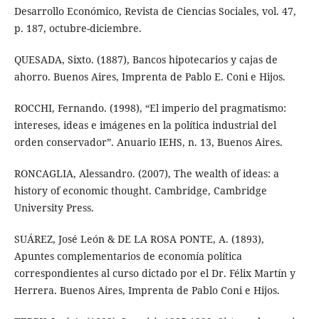
Desarrollo Económico, Revista de Ciencias Sociales, vol. 47,
p. 187, octubre-diciembre.
QUESADA, Sixto. (1887), Bancos hipotecarios y cajas de
ahorro. Buenos Aires, Imprenta de Pablo E. Coni e Hijos.
ROCCHI, Fernando. (1998), “El imperio del pragmatismo:
intereses, ideas e imágenes en la política industrial del
orden conservador”. Anuario IEHS, n. 13, Buenos Aires.
RONCAGLIA, Alessandro. (2007), The wealth of ideas: a
history of economic thought. Cambridge, Cambridge
University Press.
SUÁREZ, José León & DE LA ROSA PONTE, A. (1893),
Apuntes complementarios de economía política
correspondientes al curso dictado por el Dr. Félix Martín y
Herrera. Buenos Aires, Imprenta de Pablo Coni e Hijos.