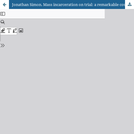
Jonathan Simon. Mass incarceration on trial: a remarkable court decision and the future of prisons in America