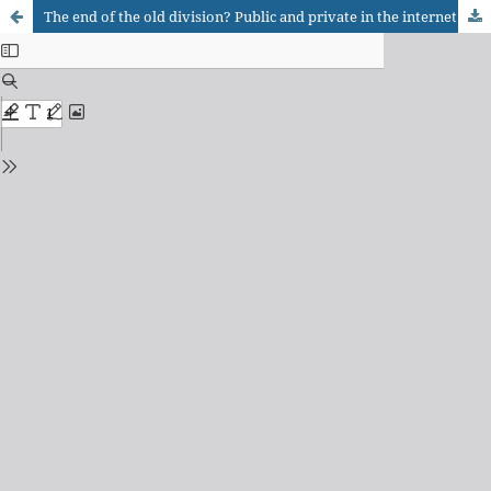
The end of the old division? Public and private in the internet age