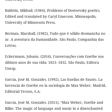
Bakhtin, Mikhail. (1984), Problems of Dostoevsky poetics.
Edited and translated by Caryl Emerson. Minneapolis,
University of Minnesota Press.
Berman, Marshall. (1982), Tudo que é sólido desmancha no
ar. A aventura da humanidade. São Paulo, Companhia das
Letras.
Eckermann, Johann. (2016), Conversações com Goethe nos
últimos anos de sua vida: 1823- 1832. São Paulo, Editora
Unesp.
García, José M. Gonzales. (1992), Las huellas de Fausto. La
herencia de Goethe en la sociología de Max Weber. Madrid,
Editorial Tecnos, S.A.
García, José M. Gonzales. (2011), “Max Weber, Goethe and
Rilke: The magic of language and music in a disenchanted