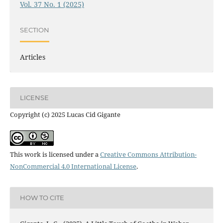
Vol. 37 No. 1 (2025)
SECTION
Articles
LICENSE
Copyright (c) 2025 Lucas Cid Gigante
This work is licensed under a
Creative Commons Attribution-
NonCommercial 4.0 International License
.
HOW TO CITE