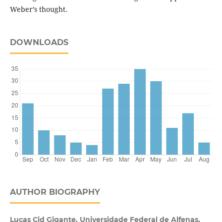
Weber’s thought.
DOWNLOADS
AUTHOR BIOGRAPHY
Lucas Cid Gigante, Universidade Federal de Alfenas.