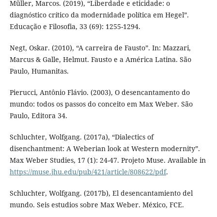
Müller, Marcos. (2019), “Liberdade e eticidade: o
diagnóstico crítico da modernidade política em Hegel”.
Educação e Filosofia, 33 (69): 1255-1294.
Negt, Oskar. (2010), “A carreira de Fausto”. In: Mazzari,
Marcus & Galle, Helmut. Fausto e a América Latina. São
Paulo, Humanitas.
Pierucci, Antônio Flávio. (2003), O desencantamento do
mundo: todos os passos do conceito em Max Weber. São
Paulo, Editora 34.
Schluchter, Wolfgang. (2017a), “Dialectics of
disenchantment: A Weberian look at Western modernity”.
Max Weber Studies, 17 (1): 24-47. Projeto Muse. Available in
https://muse.jhu.edu/pub/421/article/808622/pdf
.
Schluchter, Wolfgang. (2017b), El desencantamiento del
mundo. Seis estudios sobre Max Weber. México, FCE.