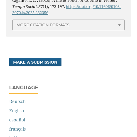
Gigante, L. C. . (2025). A Little Touch of Goethe in Weber.
Tempo Social
,
37
(1), 173-197.
https://doi.org/10.11606/0103-
2070.ts.2025.232356
MORE CITATION FORMATS
MAKE A SUBMISSION
LANGUAGE
Deutsch
English
español
français