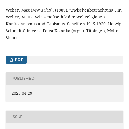
Weber, Max (MWG i/19). (1989), “Zwischenbetrachtung”. In:
Weber, M. Die Wirtschaftsethik der Weltreligionen.
Konfuzianismus und Taoismus. Schriften 1915-1920. Helwig
Schmidt-Glintzer e Petra Kolonko (orgs.). Tübingen, Mohr
Siebeck.
PDF
PUBLISHED
2025-04-29
ISSUE