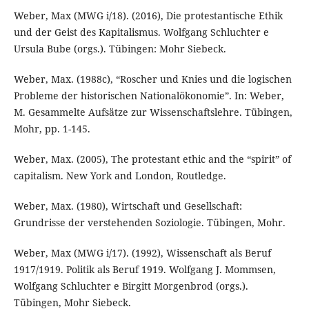
Weber, Max (MWG i/18). (2016), Die protestantische Ethik
und der Geist des Kapitalismus. Wolfgang Schluchter e
Ursula Bube (orgs.). Tübingen: Mohr Siebeck.
Weber, Max. (1988c), “Roscher und Knies und die logischen
Probleme der historischen Nationalökonomie”. In: Weber,
M. Gesammelte Aufsätze zur Wissenschaftslehre. Tübingen,
Mohr, pp. 1-145.
Weber, Max. (2005), The protestant ethic and the “spirit” of
capitalism. New York and London, Routledge.
Weber, Max. (1980), Wirtschaft und Gesellschaft:
Grundrisse der verstehenden Soziologie. Tübingen, Mohr.
Weber, Max (MWG i/17). (1992), Wissenschaft als Beruf
1917/1919. Politik als Beruf 1919. Wolfgang J. Mommsen,
Wolfgang Schluchter e Birgitt Morgenbrod (orgs.).
Tübingen, Mohr Siebeck.