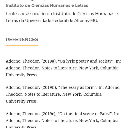
Instituto de Ciências Humanas e Letras
Professor associado do Instituto de Ciências Humanas e
Letras da Universidade Federal de Alfenas-MG.
REFERENCES
Adorno, Theodor. (2019a), “On lyric poetry and society”. In:
Adorno, Theodor. Notes to literature. New York, Columbia
University Press.
Adorno, Theodor. (2019b), “The essay as form”. In: Adorno,
Theodor. Notes to literature. New York, Columbia
University Press.
Adorno, Theodor. (2019c), “On the final scene of Faust”. In:
Adorno, Theodor. Notes to literature. New York, Columbia
University Press.