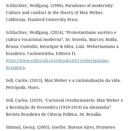
Schluchter, Wolfgang. (1996), Paradoxes of modernity:
Culture and conduct in the theory of Max Weber.
Califórnia, Stanford University Press.
Schluchter, Wolfgang. (2024), “Protestantismo ascético e
cultura vocacional moderna”. In: Seneda, Marcos; Bolda,
Bruna; Custódio, Henrique & Silva, Luiz. Weberianismo à
brasileira. Cachoeirinha, Editora Fi.
https://www.editorafi.org/ebook/c043-weberianismo-
brasileira
.
Sell, Carlos. (2013), Max Weber e a racionalização da vida.
Petrópolis, Vozes.
Sell, Carlos. (2019), “Carnaval revolucionário: Max Weber e
a Revolução de Novembro (1918-1919) na Alemanha”.
Revista Brasileira de Ciência Política, 30. Brasília.
Simmel, Georg. (2005), Goethe. Buenos Aires, Prometeo