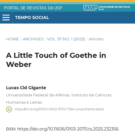
PORTAL DE REVISTAS DA USP
TEMPO SOCIAL
HOME
/
ARCHIVES
/
VOL. 37 NO. 1 (2025)
/
Articles
A Little Touch of Goethe in
Weber
Lucas Cid Gigante
Universidade Federal de Alfenas. Instituto de Ciências
Humanas e Letras
https://orcid.org/0000-0002-9704-7264 (unauthenticated)
DOI:
https://doi.org/10.11606/0103-2070.ts.2025.232356