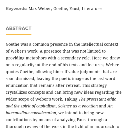
Max Weber, Goethe, Faust, Literature
Keywords:
ABSTRACT
Goethe was a common presence in the intellectual context
of Weber’s work. A presence that was not limited to
providing metaphors with a secondary role. Here we draw
on a regularity: at the end of his texts and lectures, Weber
quotes Goethe, allowing himself value judgments that are
soon dismissed, leaving the poetic image as the last word –
enunciation that remains after retreat. This strategy
crystallizes concepts and can bring new ideas regarding the
wider scope of Weber’s work. Taking
The protestant ethic
and the spirit of capitalism
,
Science as a vocation
and
An
intermediate consideration
, we intend to bring new
contributions by means of analyzing Faust through a
thorough review of the work in the light of an approach to