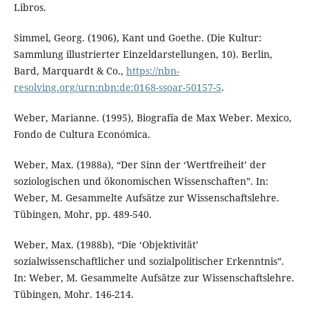
Libros.
Simmel, Georg. (1906), Kant und Goethe. (Die Kultur:
Sammlung illustrierter Einzeldarstellungen, 10). Berlin,
Bard, Marquardt & Co.,
https://nbn-
resolving.org/urn:nbn:de:0168-ssoar-50157-5
.
Weber, Marianne. (1995), Biografía de Max Weber. Mexico,
Fondo de Cultura Económica.
Weber, Max. (1988a), “Der Sinn der ‘Wertfreiheit’ der
soziologischen und ökonomischen Wissenschaften”. In:
Weber, M. Gesammelte Aufsätze zur Wissenschaftslehre.
Tübingen, Mohr, pp. 489-540.
Weber, Max. (1988b), “Die ‘Objektivität’
sozialwissenschaftlicher und sozialpolitischer Erkenntnis”.
In: Weber, M. Gesammelte Aufsätze zur Wissenschaftslehre.
Tübingen, Mohr. 146-214.