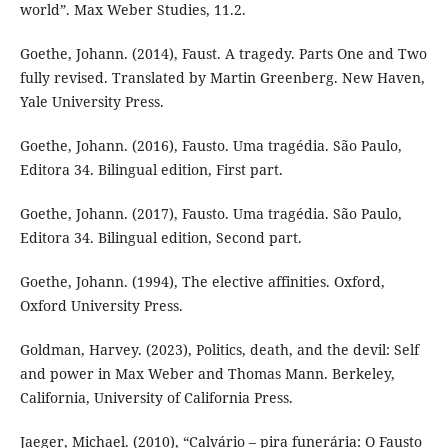
world”. Max Weber Studies, 11.2.
Goethe, Johann. (2014), Faust. A tragedy. Parts One and Two
fully revised. Translated by Martin Greenberg. New Haven,
Yale University Press.
Goethe, Johann. (2016), Fausto. Uma tragédia. São Paulo,
Editora 34. Bilingual edition, First part.
Goethe, Johann. (2017), Fausto. Uma tragédia. São Paulo,
Editora 34. Bilingual edition, Second part.
Goethe, Johann. (1994), The elective affinities. Oxford,
Oxford University Press.
Goldman, Harvey. (2023), Politics, death, and the devil: Self
and power in Max Weber and Thomas Mann. Berkeley,
California, University of California Press.
Jaeger, Michael. (2010), “Calvário – pira funerária: O Fausto