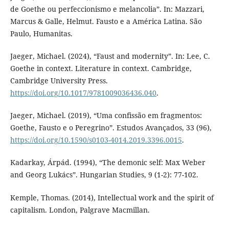
de Goethe ou perfeccionismo e melancolia”. In: Mazzari,
Marcus & Galle, Helmut. Fausto e a América Latina. São
Paulo, Humanitas.
Jaeger, Michael. (2024), “Faust and modernity”. In: Lee, C.
Goethe in context. Literature in context. Cambridge,
Cambridge University Press.
https://doi.org/10.1017/9781009036436.040
.
Jaeger, Michael. (2019), “Uma confissão em fragmentos:
Goethe, Fausto e o Peregrino”. Estudos Avançados, 33 (96),
https://doi.org/10.1590/s0103-4014.2019.3396.0015
.
Kadarkay, Árpád. (1994), “The demonic self: Max Weber
and Georg Lukács”. Hungarian Studies, 9 (1-2): 77-102.
Kemple, Thomas. (2014), Intellectual work and the spirit of
capitalism. London, Palgrave Macmillan.