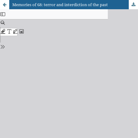
Memories of 68: terror and interdiction of the past