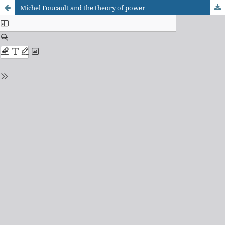
Michel Foucault and the theory of power