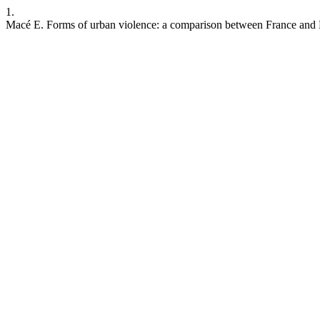
1.
Macé E. Forms of urban violence: a comparison between France and 