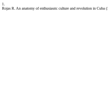
1.
Rojas R. An anatomy of enthusiasm: culture and revolution in Cuba 