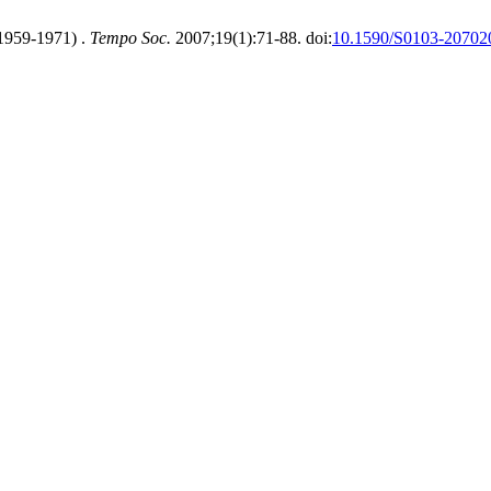
(1959-1971) .
Tempo Soc.
2007;19(1):71-88. doi:
10.1590/S0103-2070