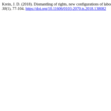
Krein, J. D. (2018). Dismantling of rights, new configurations of lab
30
(1), 77-104.
https://doi.org/10.11606/0103-2070.ts.2018.138082