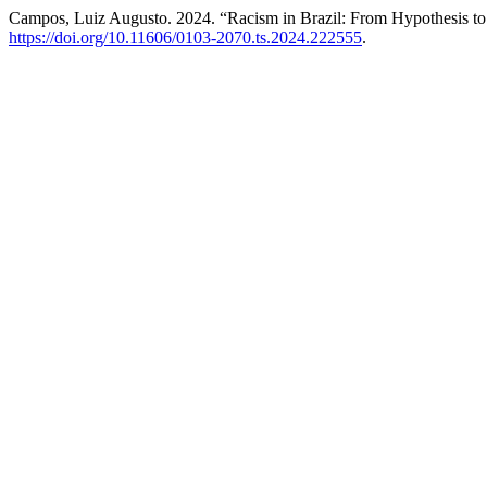
Campos, Luiz Augusto. 2024. “Racism in Brazil: From Hypothesis t
https://doi.org/10.11606/0103-2070.ts.2024.222555
.