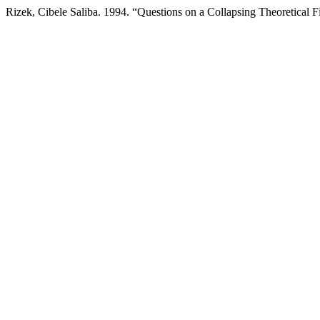
Rizek, Cibele Saliba. 1994. “Questions on a Collapsing Theoretical F