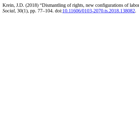
Krein, J.D. (2018) “Dismantling of rights, new configurations of labo
Social
, 30(1), pp. 77–104. doi:
10.11606/0103-2070.ts.2018.138082
.