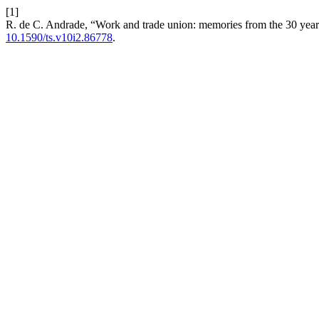
[1]
R. de C. Andrade, “Work and trade union: memories from the 30 yea
10.1590/ts.v10i2.86778
.