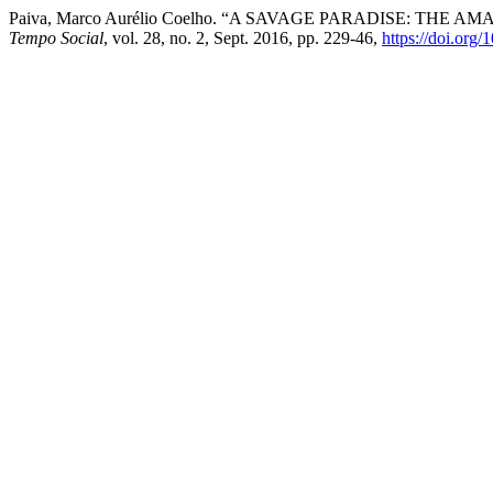
Paiva, Marco Aurélio Coelho. “A SAVAGE PARADISE: T
Tempo Social
, vol. 28, no. 2, Sept. 2016, pp. 229-46,
https://doi.org